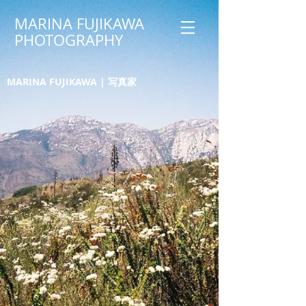
MARINA FUJIKAWA
PHOTOGRAPHY
MARINA FUJIKAWA | 写真家